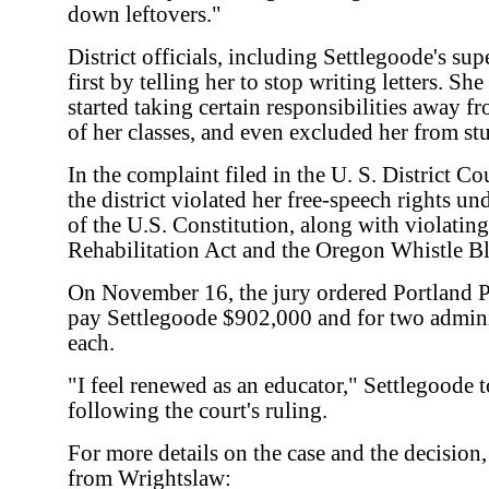
down leftovers."
District officials, including Settlegoode's su
first by telling her to stop writing letters. Sh
started taking certain responsibilities away f
of her classes, and even excluded her from st
In the complaint filed in the U. S. District Co
the district violated her free-speech rights 
of the U.S. Constitution, along with violatin
Rehabilitation Act and the Oregon Whistle B
On November 16, the jury ordered Portland Pu
pay Settlegoode $902,000 and for two admini
each.
"I feel renewed as an educator," Settlegoode t
following the court's ruling.
For more details on the case and the decision,
from Wrightslaw: