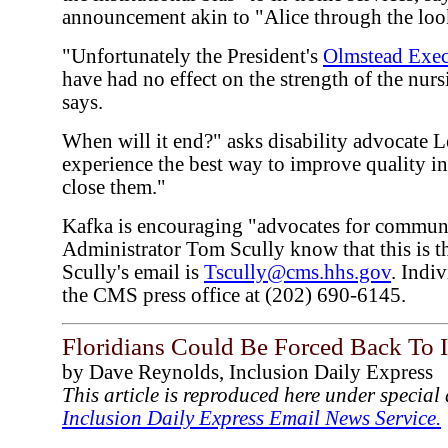
announcement akin to "Alice through the loo
"Unfortunately the President's
Olmstead Exec
have had no effect on the strength of the nur
says.
When will it end?" asks disability advocate 
experience the best way to improve quality in
close them."
Kafka is encouraging "advocates for communi
Administrator Tom Scully know that this is t
Scully's email is
Tscully@cms.hhs.gov
. Indi
the CMS press office at (202) 690-6145.
Floridians Could Be Forced Back To I
by Dave Reynolds, Inclusion Daily Express
This article is reproduced here under specia
Inclusion Daily Express Email News Service.