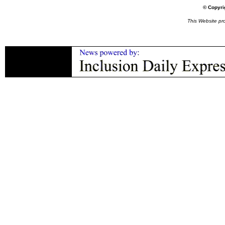
© Copyri
This Website p