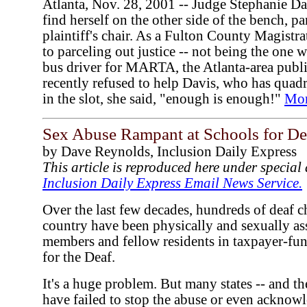
Atlanta, Nov. 28, 2001 -- Judge Stephanie Da
find herself on the other side of the bench, par
plaintiff's chair. As a Fulton County Magistra
to parceling out justice -- not being the one 
bus driver for MARTA, the Atlanta-area public
recently refused to help Davis, who has quadri
in the slot, she said, "enough is enough!"
Mo
Sex Abuse Rampant at Schools for De
by Dave Reynolds, Inclusion Daily Express
This article is reproduced here under specia
Inclusion Daily Express Email News Service.
Over the last few decades, hundreds of deaf c
country have been physically and sexually ass
members and fellow residents in taxpayer-fun
for the Deaf.
It's a huge problem. But many states -- and t
have failed to stop the abuse or even acknowle