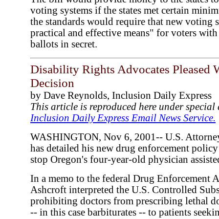
voting systems if the states met certain mini
the standards would require that new voting 
practical and effective means" for voters with 
ballots in secret.
Disability Rights Advocates Pleased 
Decision
by Dave Reynolds, Inclusion Daily Express
This article is reproduced here under specia
Inclusion Daily Express Email News Service.
WASHINGTON, Nov 6, 2001-- U.S. Attorney 
has detailed his new drug enforcement policy 
stop Oregon's four-year-old physician assiste
In a memo to the federal Drug Enforcement 
Ashcroft interpreted the U.S. Controlled Subs
prohibiting doctors from prescribing lethal d
-- in this case barbiturates -- to patients see