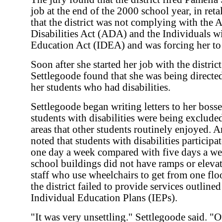
job at the end of the 2000 school year, in reta
that the district was not complying with the 
Disabilities Act (ADA) and the Individuals wi
Education Act (IDEA) and was forcing her to
Soon after she started her job with the district
Settlegoode found that she was being directed
her students who had disabilities.
Settlegoode began writing letters to her bosse
students with disabilities were being excluded
areas that other students routinely enjoyed. 
noted that students with disabilities participa
one day a week compared with five days a wee
school buildings did not have ramps or elevat
staff who use wheelchairs to get from one floo
the district failed to provide services outlined
Individual Education Plans (IEPs).
"It was very unsettling." Settlegoode said. "