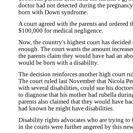
doctor had not detected during the pregnancy
born with Down syndrome.
A court agreed with the parents and ordered 
$100,000 for medical negligence.
Now, the country's highest court has decided 
enough. The court wants the amount increased
the parents claim they would have had an abo
would be born with a disability.
The decision reinforces another high court r
The court ruled last November that Nicola P
with several disabilities, could sue his doctor
to diagnose that his mother had rubella durin
parents also claimed that they would have had
had known he might have disabilities.
Disability rights advocates who are trying to 
in the courts were further angered by this new