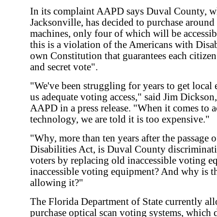
In its complaint AAPD says Duval County, w
Jacksonville, has decided to purchase aroun
machines, only four of which will be accessi
this is a violation of the Americans with Disab
own Constitution that guarantees each citizen 
and secret vote".
"We've been struggling for years to get local e
us adequate voting access," said Jim Dickson,
AAPD in a press release. "When it comes to a
technology, we are told it is too expensive."
"Why, more than ten years after the passage 
Disabilities Act, is Duval County discriminat
voters by replacing old inaccessible voting 
inaccessible voting equipment? And why is th
allowing it?"
The Florida Department of State currently all
purchase optical scan voting systems, which 