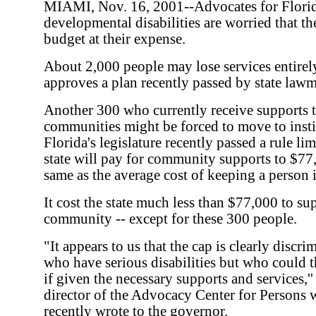
MIAMI, Nov. 16, 2001--Advocates for Flori
developmental disabilities are worried that the 
budget at their expense.
About 2,000 people may lose services entirel
approves a plan recently passed by state lawm
Another 300 who currently receive supports to
communities might be forced to move to instit
Florida's legislature recently passed a rule li
state will pay for community supports to $77,
same as the average cost of keeping a person i
It cost the state much less than $77,000 to su
community -- except for these 300 people.
"It appears to us that the cap is clearly discr
who have serious disabilities but who could 
if given the necessary supports and services,''
director of the Advocacy Center for Persons w
recently wrote to the governor.