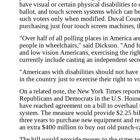
have visual or certain physical disabilities to 
ballot, and touch screen systems which can b
such voters only when modified. Duval Coun
purchasing just four touch screen machines, t
"Over half of all polling places in America are
people in wheelchairs," said Dickson. "And fo
and low vision Americans, exercising the righ
currently include casting an independent secre
"Americans with disabilities should not have 
in the country just to exercise their right to 
On a related note, the New York Times report
Republicans and Democrats in the U.S. House
have reached agreement on a bill to overhaul t
system. The measure would provide $2.25 bill
three years to purchase new equipment and re
an extra $400 million to buy out old punch-c
The bill would provide money to the states to