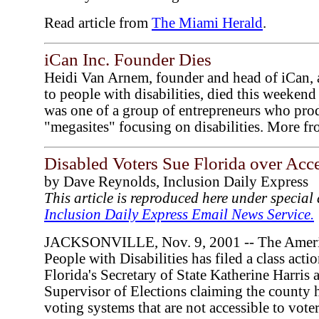
Read article from
The Miami Herald
.
iCan Inc. Founder Dies
Heidi Van Arnem, founder and head of iCan, a
to people with disabilities, died this weeken
was one of a group of entrepreneurs who pro
"megasites" focusing on disabilities. More f
Disabled Voters Sue Florida over Acc
by Dave Reynolds, Inclusion Daily Express
This article is reproduced here under specia
Inclusion Daily Express Email News Service.
JACKSONVILLE, Nov. 9, 2001 -- The Americ
People with Disabilities has filed a class acti
Florida's Secretary of State Katherine Harris
Supervisor of Elections claiming the county
voting systems that are not accessible to voter