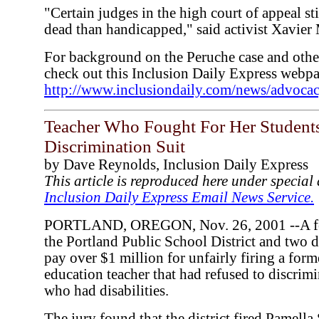
"Certain judges in the high court of appeal stil
dead than handicapped," said activist Xavier 
For background on the Peruche case and other
check out this Inclusion Daily Express webp
http://www.inclusiondaily.com/news/advoca
Teacher Who Fought For Her Student
Discrimination Suit
by Dave Reynolds, Inclusion Daily Express
This article is reproduced here under specia
Inclusion Daily Express Email News Service.
PORTLAND, OREGON, Nov. 26, 2001 --A fede
the Portland Public School District and two di
pay over $1 million for unfairly firing a form
education teacher that had refused to discrimi
who had disabilities.
The jury found that the district fired Pamella