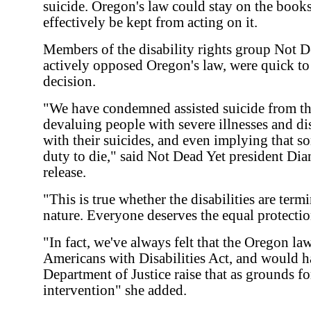
suicide. Oregon's law could stay on the book
effectively be kept from acting on it.
Members of the disability rights group Not D
actively opposed Oregon's law, were quick to
decision.
"We have condemned assisted suicide from th
devaluing people with severe illnesses and dis
with their suicides, and even implying that s
duty to die," said Not Dead Yet president Dia
release.
"This is true whether the disabilities are term
nature. Everyone deserves the equal protectio
"In fact, we've always felt that the Oregon law
Americans with Disabilities Act, and would ha
Department of Justice raise that as grounds for
intervention" she added.