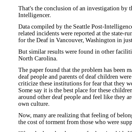
That's the conclusion of an investigation by t
Intelligencer.
Data compiled by the Seattle Post-Intelligence
related incidents were reported at the state-
for the Deaf in Vancouver, Washington in just 
But similar results were found in other facili
North Carolina.
The paper found that the problem has been 
deaf people and parents of deaf children were 
criticize these institutions for fear that they
Some say it is the best place for these childr
around other deaf people and feel like they ar
own culture.
Now, many are realizing that feeling of belo
the cost of torment from those who were supp