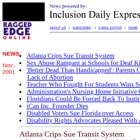
ABOUT US
|
SUBSCRIBE
|
E-MAIL EDITOR
|
HOME
NEWS
Atlanta Crips Sue Transit System
Sex Abuse Rampant at Schools for Deaf K
Nov.,
'Better Dead Than Handicapped': Parents 
2001
Lack of Abortion
Teacher Who Fought For Students Wins S
Administration's Nursing Home Initiative 
Floridians Could Be Forced Back To Instit
iCan Inc. Founder Dies
Disabled Voters Sue Florida over Access
Disability Rights Advocates Pleased With 
Atlanta Crips Sue Transit System