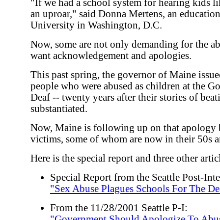
"If we had a school system for hearing kids li
an uproar," said Donna Mertens, an education
University in Washington, D.C.
Now, some are not only demanding for the abu
want acknowledgement and apologies.
This past spring, the governor of Maine issu
people who were abused as children at the Go
Deaf -- twenty years after their stories of bea
substantiated.
Now, Maine is following up on that apology
victims, some of whom are now in their 50s a
Here is the special report and three other articl
Special Report from the Seattle Post-Inte
"Sex Abuse Plagues Schools For The De
From the 11/28/2001 Seattle P-I:
"Government Should Apologize To Abus