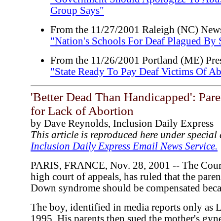
Group Says"
From the 11/27/2001 Raleigh (NC) New
"Nation's Schools For Deaf Plagued By
From the 11/26/2001 Portland (ME) Pres
"State Ready To Pay Deaf Victims Of A
'Better Dead Than Handicapped': Par
for Lack of Abortion
by Dave Reynolds, Inclusion Daily Express
This article is reproduced here under specia
Inclusion Daily Express Email News Service.
PARIS, FRANCE, Nov. 28, 2001 -- The Cour d
high court of appeals, has ruled that the pare
Down syndrome should be compensated becau
The boy, identified in media reports only as 
1995. His parents then sued the mother's gyn