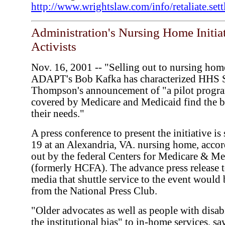
http://www.wrightslaw.com/info/retaliate.set
Administration's Nursing Home Initia
Activists
Nov. 16, 2001 -- "Selling out to nursing hom
ADAPT's Bob Kafka has characterized HHS 
Thompson's announcement of "a pilot progra
covered by Medicare and Medicaid find the b
their needs."
A press conference to present the initiative i
19 at an Alexandria, VA. nursing home, accor
out by the federal Centers for Medicare & Me
(formerly HCFA). The advance press release 
media that shuttle service to the event would
from the National Press Club.
"Older advocates as well as people with disab
the institutional bias" to in-home services, s