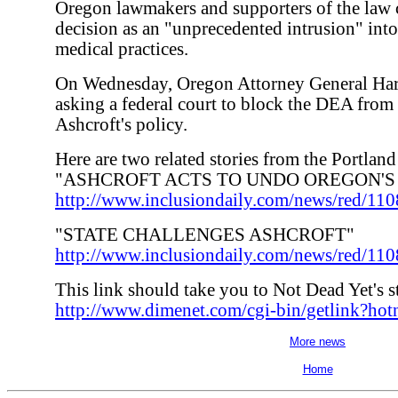
Oregon lawmakers and supporters of the law
decision as an "unprecedented intrusion" into
medical practices.
On Wednesday, Oregon Attorney General Hard
asking a federal court to block the DEA fro
Ashcroft's policy.
Here are two related stories from the Portlan
"ASHCROFT ACTS TO UNDO OREGON'S
http://www.inclusiondaily.com/news/red/110
"STATE CHALLENGES ASHCROFT"
http://www.inclusiondaily.com/news/red/11
This link should take you to Not Dead Yet's s
http://www.dimenet.com/cgi-bin/getlink?ho
More news
Home