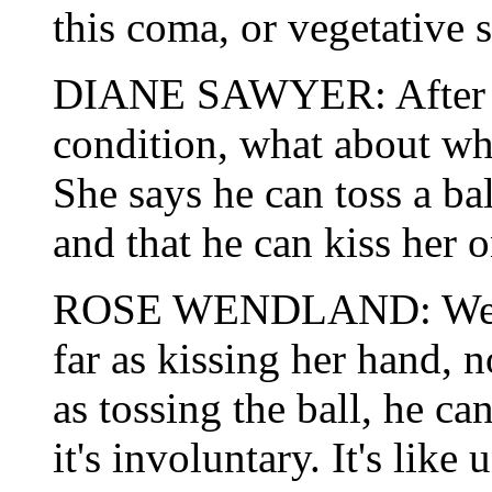
this coma, or vegetative s
DIANE SAWYER: After a y
condition, what about wh
She says he can toss a b
and that he can kiss her 
ROSE WENDLAND: Well, n
far as kissing her hand, n
as tossing the ball, he c
it's involuntary. It's like