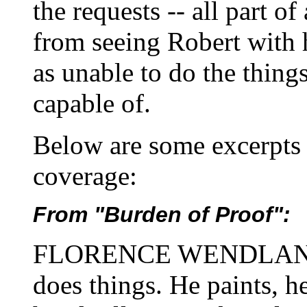
the requests -- all part of
from seeing Robert with 
as unable to do the things
capable of.
Below are some excerpts 
coverage:
From "Burden of Proof":
FLORENCE WENDLAND. H
does things. He paints, h