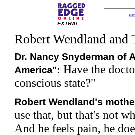
ABO
EXTRA!
Robert Wendland and 
Dr. Nancy Snyderman of 
Have the docto
America":
conscious state?"
Robert Wendland's mothe
use that, but that's not w
And he feels pain, he doe