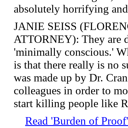
absolutely horrifying and
JANIE SEISS (FLORE
ATTORNEY): They are de
'minimally conscious.' W
is that there really is no 
was made up by Dr. Cran
colleagues in order to m
start killing people like 
Read 'Burden of Proof' 