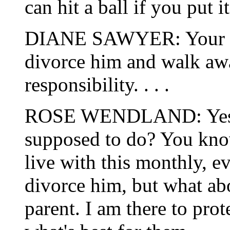
can hit a ball if you put it 
DIANE SAWYER: Your mot
divorce him and walk awa
responsibility. . . .
ROSE WENDLAND: Yes, b
supposed to do? You know
live with this monthly, e
divorce him, but what abo
parent. I am there to pro