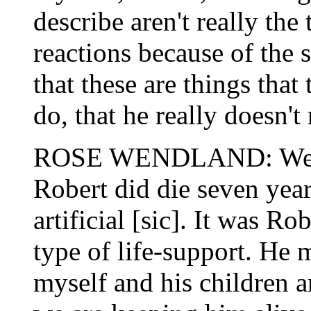
describe aren't really the 
reactions because of the s
that these are things that
do, that he really doesn't 
ROSE WENDLAND: Well, 
Robert did die seven yea
artificial [sic]. It was Ro
type of life-support. He m
myself and his children a