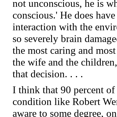
not unconscious, he is wh
conscious.' He does have
interaction with the envir
so severely brain damaged
the most caring and most
the wife and the childre
that decision. . . .
I think that 90 percent o
condition like Robert W
aware to some degree, on