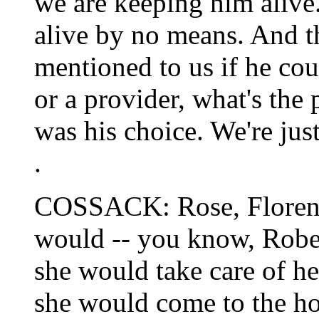
we are keeping him alive.
alive by no means. And th
mentioned to us if he cou
or a provider, what's the 
was his choice. We're just
.
COSSACK: Rose, Florence
would -- you know, Rober
she would take care of he
she would come to the ho