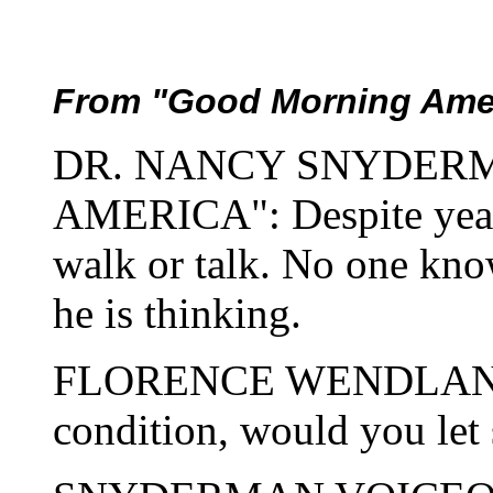
From "Good Morning Amer
DR. NANCY SNYDER
AMERICA": Despite years
walk or talk. No one know
he is thinking.
FLORENCE WENDLAND: If
condition, would you let