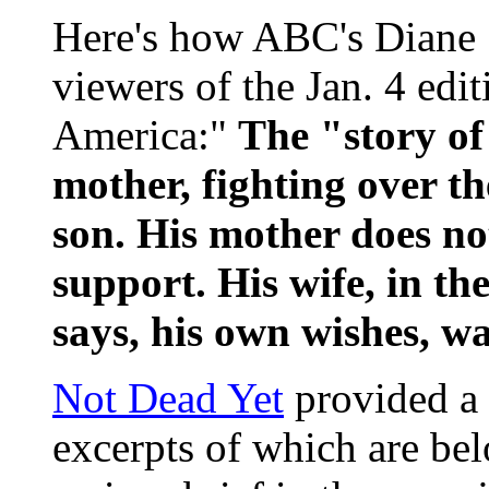
Here's how ABC's Diane 
viewers of the Jan. 4 ed
America:"
The "story of
mother, fighting over th
son. His mother does no
support. His wife, in th
says, his own wishes, wa
Not Dead Yet
provided a t
excerpts of which are bel