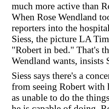
much more active than Ro
When Rose Wendland too
reporters into the hospita
Siess, the picture LA Ti
"Robert in bed." That's t
Wendland wants, insists S
Siess says there's a conce
from seeing Robert with 
as unable to do the things
he is capable of doing. 