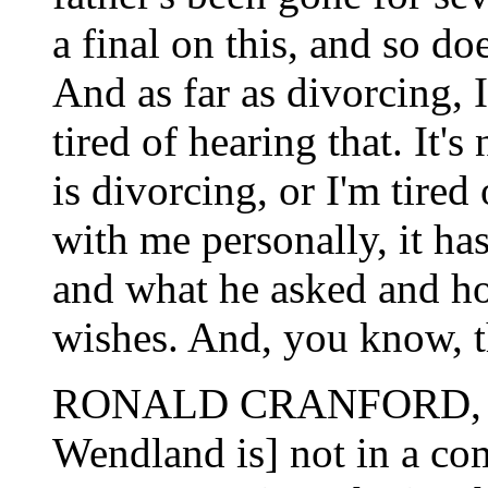
a final on this, and so d
And as far as divorcing, I
tired of hearing that. It'
is divorcing, or I'm tired 
with me personally, it ha
and what he asked and ho
wishes. And, you know, th
RONALD CRANFORD, N
Wendland is] not in a com