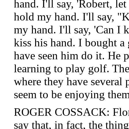
hand. I'll say, 'Robert, le
hold my hand. I'll say, "
my hand. I'll say, 'Can I 
kiss his hand. I bought a
have seen him do it. He p
learning to play golf. T
where they have several p
seem to be enjoying them
ROGER COSSACK: Floren
say that, in fact, the thin