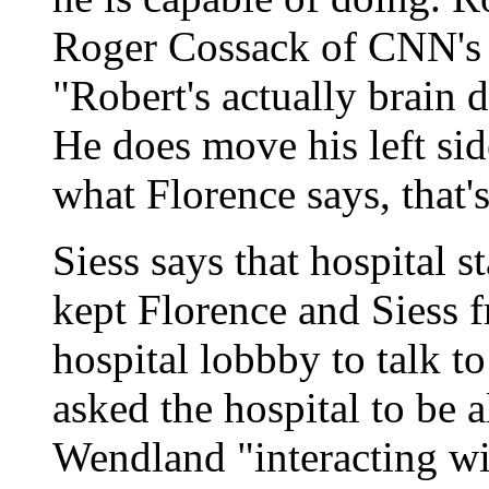
Roger Cossack of CNN's 
"Robert's actually brain 
He does move his left sid
what Florence says, that'
Siess says that hospital st
kept Florence and Siess f
hospital lobbby to talk to
asked the hospital to be 
Wendland "interacting wi