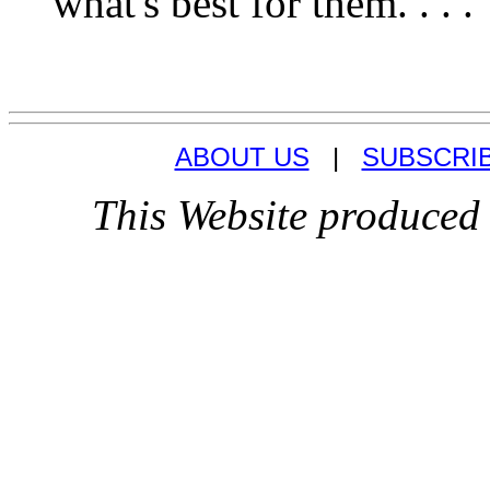
what's best for them. . . .
ABOUT US
|
SUBSCRI
This Website produced