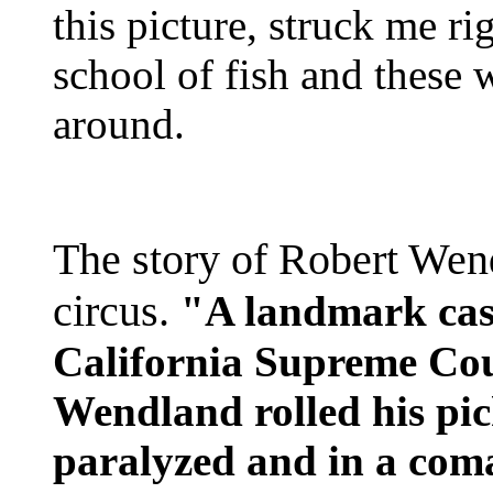
this picture, struck me ri
school of fish and these
around.
The story of Robert Wen
circus.
"A landmark case
California Supreme Cou
Wendland rolled his pic
paralyzed and in a com