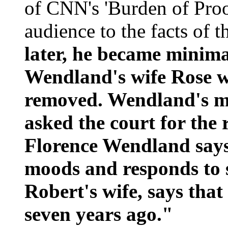
of CNN's 'Burden of Proo
audience to the facts of t
later, he became minim
Wendland's wife Rose w
removed. Wendland's mo
asked the court for the 
Florence Wendland says 
moods and responds to
Robert's wife, says tha
seven years ago."