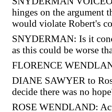
SNYDERMAN VOICEOVER:
hinges on the argument t
would violate Robert's con
SNYDERMAN: Is it conce
as this could be worse th
FLORENCE WENDLAND
DIANE SAWYER to Rose
decide there was no hope
ROSE WENDLAND: Actuall