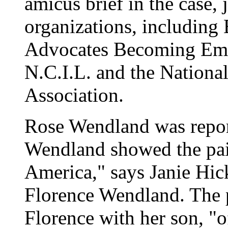
amicus brief in the case, 
organizations, including B
Advocates Becoming Em
N.C.I.L. and the Nationa
Association.
Rose Wendland was repor
Wendland showed the pa
America," says Janie Hick
Florence Wendland. The p
Florence with her son, "o