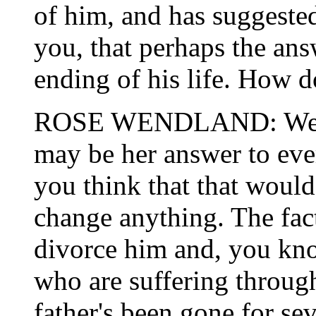
of him, and has suggested
you, that perhaps the ans
ending of his life. How d
ROSE WENDLAND: Well, f
may be her answer to ever
you think that that would
change anything. The fact
divorce him and, you kno
who are suffering through
father's been gone for se