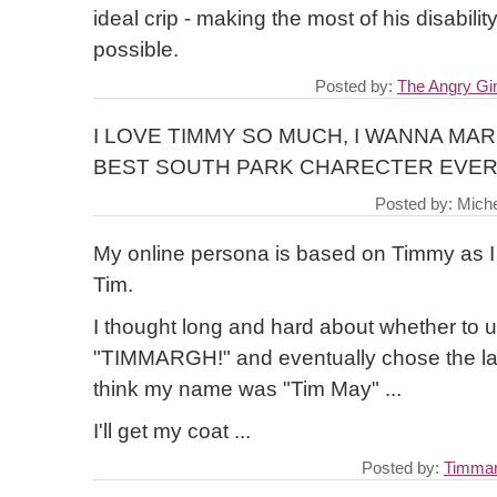
ideal crip - making the most of his disabili
possible.
Posted by:
The Angry G
I LOVE TIMMY SO MUCH, I WANNA MARR
BEST SOUTH PARK CHARECTER EVER
Posted by: Miche
My online persona is based on Timmy as I
Tim.
I thought long and hard about whether to 
"TIMMARGH!" and eventually chose the lat
think my name was "Tim May" ...
I'll get my coat ...
Posted by:
Timma