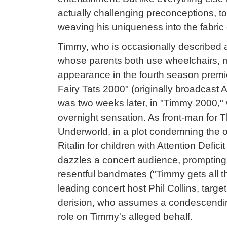
actually challenging preconceptions, t
weaving his uniqueness into the fabric o
Timmy, who is occasionally described a
whose parents both use wheelchairs,
appearance in the fourth season premi
Fairy Tats 2000" (originally broadcast Ap
was two weeks later, in "Timmy 2000,
overnight sensation. As front-man for T
Underworld, in a plot condemning the o
Ritalin for children with Attention Defic
dazzles a concert audience, prompting
resentful bandmates ("Timmy gets all t
leading concert host Phil Collins, targ
derision, who assumes a condescendin
role on Timmy's alleged behalf.