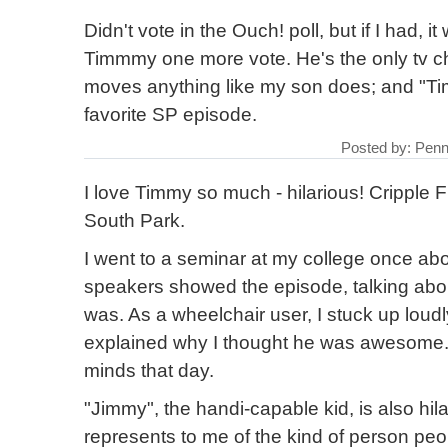
Didn't vote in the Ouch! poll, but if I had, 
Timmmy one more vote. He's the only tv ch
moves anything like my son does; and "Tim
favorite SP episode.
Posted by: Penn
I love Timmy so much - hilarious! Cripple Fi
South Park.
I went to a seminar at my college once abou
speakers showed the episode, talking abo
was. As a wheelchair user, I stuck up loud
explained why I thought he was awesome.
minds that day.
"Jimmy", the handi-capable kid, is also hila
represents to me of the kind of person peo