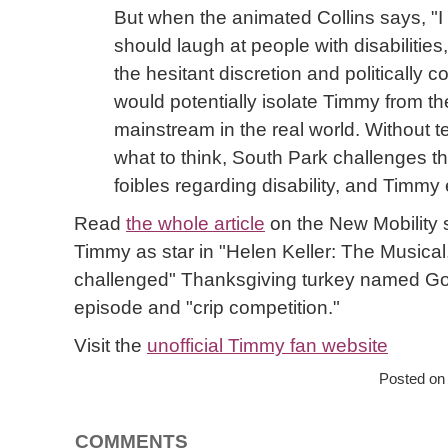
But when the animated Collins says, "I 
should laugh at people with disabilities
the hesitant discretion and politically c
would potentially isolate Timmy from the
mainstream in the real world. Without te
what to think, South Park challenges t
foibles regarding disability, and Timm
Read
the whole article
on the New Mobility s
Timmy as star in "Helen Keller: The Musical,
challenged" Thanksgiving turkey named Gob
episode and "crip competition."
Visit the
unofficial Timmy fan website
Posted on
COMMENTS