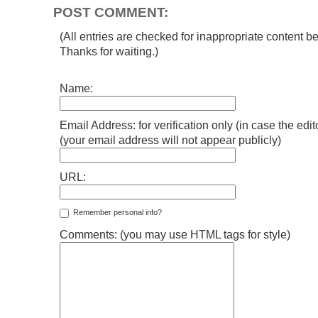
POST COMMENT:
(All entries are checked for inappropriate content be
Thanks for waiting.)
Name:
Email Address: for verification only (in case the edi
(your email address will not appear publicly)
URL:
Remember personal info?
Comments: (you may use HTML tags for style)