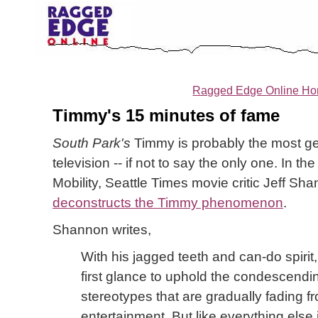
Ragged Edge Online H
Timmy's 15 minutes of fame
South Park's
Timmy is probably the most ge
television -- if not to say the only one. In t
Mobility, Seattle Times movie critic Jeff Sh
deconstructs the Timmy phenomenon
.
Shannon writes,
With his jagged teeth and can-do spiri
first glance to uphold the condescendin
stereotypes that are gradually fading 
entertainment. But like everything else