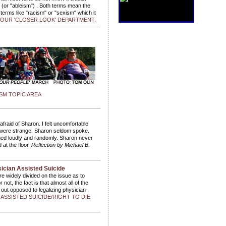
" (or "ableism") . Both terms mean the
terms like "racism" or "sexism" which it
OUR 'CLOSER LOOK' DEPARTMENT.
SM TOPIC AREA
fraid of Sharon. I felt uncomfortable
 were strange. Sharon seldom spoke.
hed loudly and randomly. Sharon never
 at the floor.
Reflection by Michael B.
sician Assisted Suicide
are widely divided on the issue as to
not, the fact is that almost all of the
 out opposed to legalizing physician-
SSISTED SUICIDE/RIGHT TO DIE