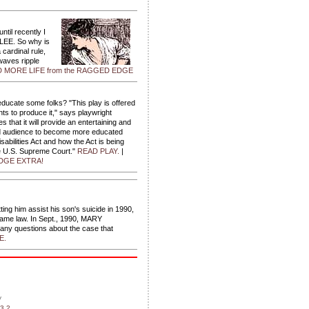
ntil recently I
 LEE. So why is
cardinal rule,
waves ripple
 MORE LIFE from the RAGGED EDGE
ducate some folks? "This play is offered
ts to produce it," says playwright
 that it will provide an entertaining and
nd audience to become more educated
abilities Act and how the Act is being
e U.S. Supreme Court."
READ PLAY.
|
GE EXTRA!
ing him assist his son's suicide in 1990,
ecame law. In Sept., 1990, MARY
ny questions about the case that
E.
y
3.2