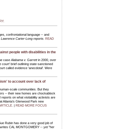
RY.
ages, confrontational language -- and
.
Lawrence Carter-Long reports.
READ
inst people with disabilities in the
the case
Alabama v. Garrett
in 2000, over
 court' brief outlining state-sanctioned
Court called evidence 'anecdotal'. Were
ism' to account over lack of
e human-scale communities. But they
ers -- their new homes are chockablock
ports on what visitability activists are
n at Atlanta's Glenwood Park new
ARTICLE.
|
READ MORE FOCUS
Sue Rubin has done a very good job of
sm, writes CAL MONTGOMERY -- yet "her