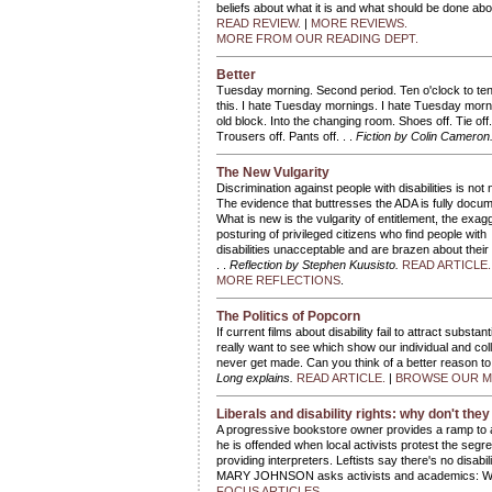
beliefs about what it is and what should be done abo
READ REVIEW.
|
MORE REVIEWS.
MORE FROM OUR READING DEPT.
Better
Tuesday morning. Second period. Ten o'clock to ten t
this. I hate Tuesday mornings. I hate Tuesday morn
old block. Into the changing room. Shoes off. Tie off. 
Trousers off. Pants off. . .
Fiction by Colin Cameron
The New Vulgarity
Discrimination against people with disabilities is not 
The evidence that buttresses the ADA is fully docu
What is new is the vulgarity of entitlement, the exag
posturing of privileged citizens who find people with
disabilities unacceptable and are brazen about their 
. .
Reflection by Stephen Kuusisto.
READ ARTICLE
MORE REFLECTIONS
.
The Politics of Popcorn
If current films about disability fail to attract subst
really want to see which show our individual and colle
never get made. Can you think of a better reason t
Long explains.
READ ARTICLE.
|
BROWSE OUR ME
Liberals and disability rights: why don't they 
A progressive bookstore owner provides a ramp to a
he is offended when local activists protest the segr
providing interpreters. Leftists say there's no disa
MARY JOHNSON asks activists and academics: Wh
FOCUS ARTICLES.