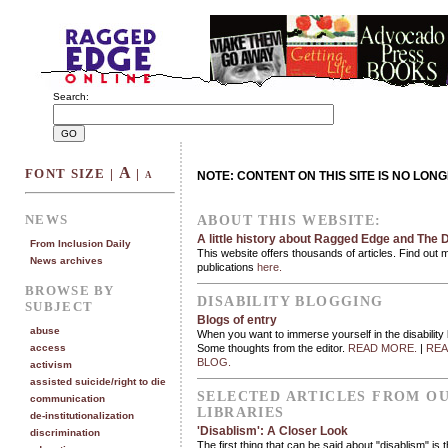
Search:
A
FONT SIZE |
|
NOTE: CONTENT ON THIS SITE IS NO LON
A
NEWS
ABOUT THIS WEBSITE:
A little history about Ragged Edge and The D
From Inclusion Daily
This website offers thousands of articles. Find out 
News archives
publications
here.
BROWSE BY
DISABILITY BLOGGING
SUBJECT
Blogs of entry
abuse
When you want to immerse yourself in the disability
access
Some thoughts from the editor.
READ MORE.
|
REA
BLOG.
activism
assisted suicide/right to die
SELECTED ARTICLES FROM O
communication
LIBRARIES
de-institutionalization
'Disablism': A Closer Look
discrimination
The first thing that can be said about "disablism" is 