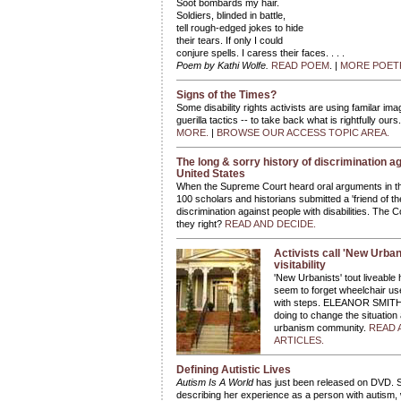
Soot bombards my hair.
Soldiers, blinded in battle,
tell rough-edged jokes to hide
their tears. If only I could
conjure spells. I caress their faces. . . .
Poem by Kathi Wolfe.
READ POEM
. |
MORE POET
Signs of the Times?
Some disability rights activists are using familar im
guerilla tactics -- to take back what is rightfully ours
MORE.
|
BROWSE OUR ACCESS TOPIC AREA.
The long & sorry history of discrimination aga
United States
When the Supreme Court heard oral arguments in 
100 scholars and historians submitted a 'friend of the
discrimination against people with disabilities. The 
they right?
READ AND DECIDE.
Activists call 'New Urban
visitability
'New Urbanists' tout liveabl
seem to forget wheelchair us
with steps. ELEANOR SMITH re
doing to change the situatio
urbanism community.
READ 
ARTICLES.
Defining Autistic Lives
Autism Is A World
has just been released on DVD. 
describing her experience as a person with auti