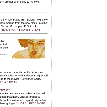
ut it are not even close to my own."
hirty-five. Maths first. Biology next. Now
ings. Across from the new block. Into the
Blazer off. Jumper off. Shirt off.
.
READ STORY.
|
MORE FICTION
.
new.
mented.
gerated
views. .
.
|
antial audiences, odds are the stories we
ctive fights for civil and human rights will
o go to the movies?
Lawrence Carter-
DIA CIRCUS.
'get it'?
 locked entrance and offers a doorbell;
egated treatment. Liberals grouse at
bility rights movement. Ragged Edge editor
at's going on?
MORE.
|
READ MORE