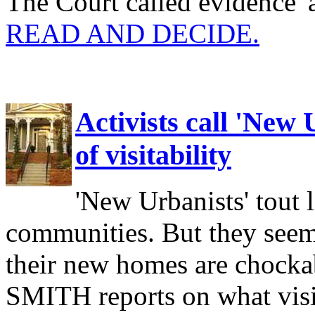
The Court called evidence '
READ AND DECIDE.
Activists call 'New
of visitability
'New Urbanists' tout 
communities. But they seem 
their new homes are chock
SMITH reports on what visita