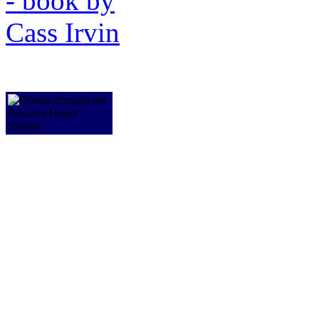
a2i-access to independence 