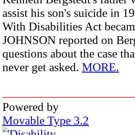
assist his son's suicide in 
With Disabilities Act beca
JOHNSON reported on Bergs
questions about the case that
never get asked.
MORE.
Powered by
Movable Type 3.2