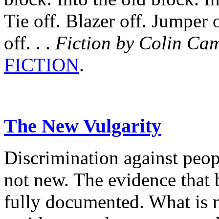
Tie off. Blazer off. Jumper o
off. . .
Fiction by Colin Ca
FICTION
.
The New Vulgarity
Discrimination against peopl
not new. The evidence that 
fully documented. What is n