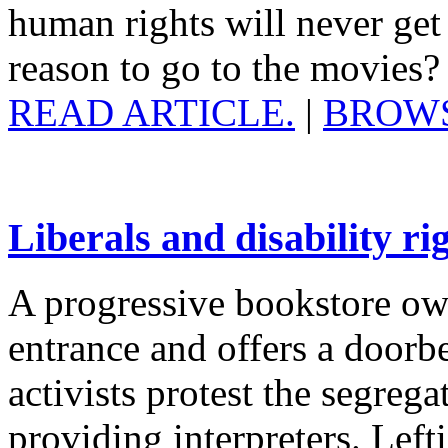
human rights will never get
reason to go to the movies
READ ARTICLE.
|
BROWS
Liberals and disability rig
A progressive bookstore ow
entrance and offers a doorbe
activists protest the segrega
providing interpreters. Lefti