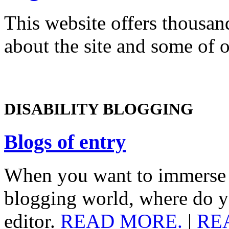
This website offers thousand
about the site and some of 
DISABILITY BLOGGING
Blogs of entry
When you want to immerse yo
blogging world, where do y
editor.
READ MORE.
|
RE