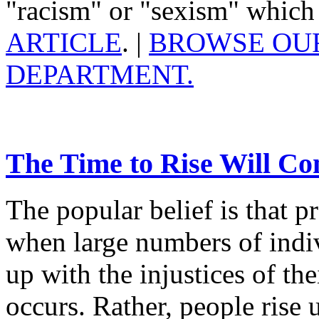
"racism" or "sexism" which i
ARTICLE
. |
BROWSE OUR
DEPARTMENT.
The Time to Rise Will C
The popular belief is that pr
when large numbers of indiv
up with the injustices of thei
occurs. Rather, people rise