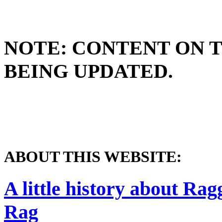
NOTE: CONTENT ON T
BEING UPDATED.
ABOUT THIS WEBSITE:
A little history about Ra
Rag