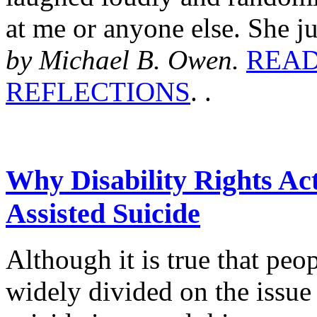
at me or anyone else. She jus
by Michael B. Owen.
READ
REFLECTIONS
. .
Why Disability Rights Ac
Assisted Suicide
Although it is true that peo
widely divided on the issue