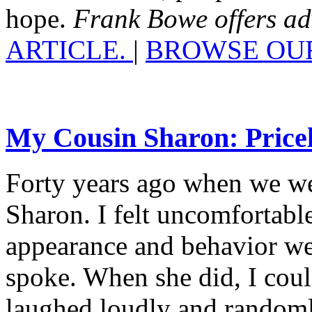
hope.
Frank Bowe offers advi
ARTICLE.
|
BROWSE OUR
My Cousin Sharon: Pricel
Forty years ago when we wer
Sharon. I felt uncomfortabl
appearance and behavior we
spoke. When she did, I coul
laughed loudly and randoml