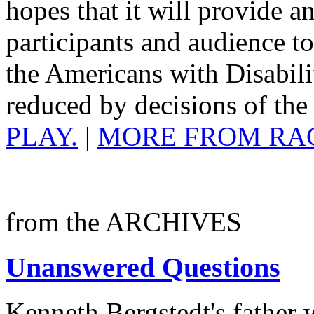
hopes that it will provide a
participants and audience 
the Americans with Disabili
reduced by decisions of th
PLAY.
|
MORE FROM RA
from the ARCHIVES
Unanswered Questions
Kenneth Bergstedt's father 