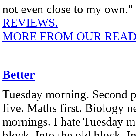
not even close to my own."
REVIEWS.
MORE FROM OUR READ
Better
Tuesday morning. Second per
five. Maths first. Biology n
mornings. I hate Tuesday m
block. Into the old block. I