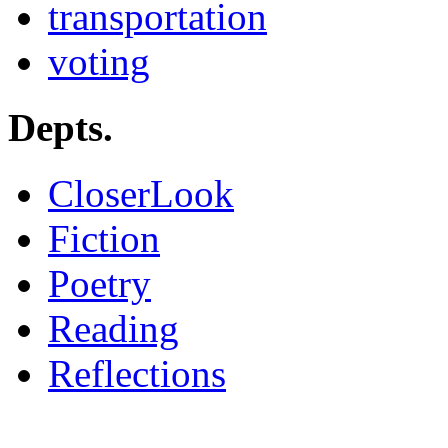
transportation
voting
Depts.
CloserLook
Fiction
Poetry
Reading
Reflections