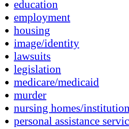
education
employment
housing
image/identity
lawsuits
legislation
medicare/medicaid
murder
nursing homes/institutio
personal assistance servi