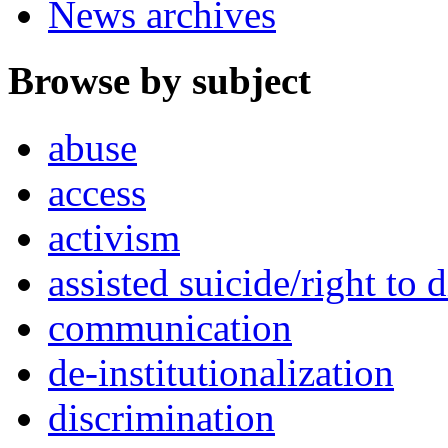
News archives
Browse by subject
abuse
access
activism
assisted suicide/right to d
communication
de-institutionalization
discrimination