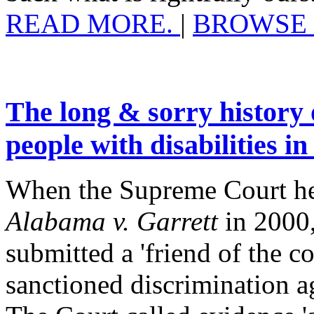
READ MORE.
|
BROWSE 
The long & sorry history 
people with disabilities in
When the Supreme Court hea
Alabama v. Garrett
in 2000,
submitted a 'friend of the co
sanctioned discrimination ag