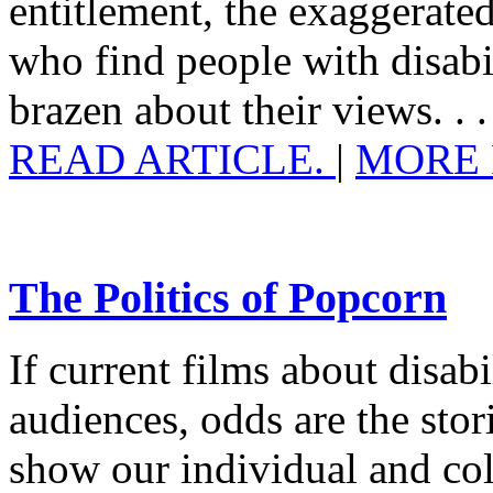
entitlement, the exaggerated
who find people with disabi
brazen about their views. . .
READ ARTICLE.
|
MORE 
The Politics of Popcorn
If current films about disabil
audiences, odds are the stor
show our individual and coll