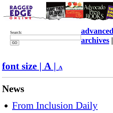
advanced
Search:
archives
font size |
A
|
A
News
From Inclusion Daily