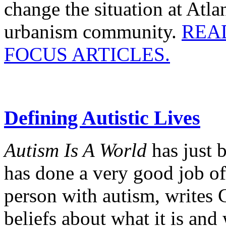
change the situation at Atl
urbanism community.
REA
FOCUS ARTICLES.
Defining Autistic Lives
Autism Is A World
has just
has done a very good job of
person with autism, writ
beliefs about what it is and