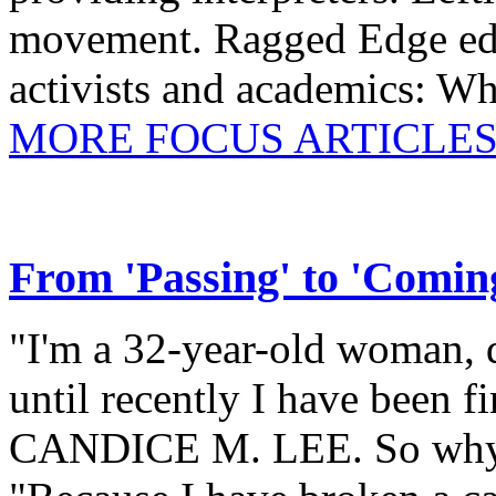
movement. Ragged Edge 
activists and academics: W
MORE FOCUS ARTICLES
From 'Passing' to 'Comin
"I'm a 32-year-old woman, d
until recently I have been fi
CANDICE M. LEE. So why i