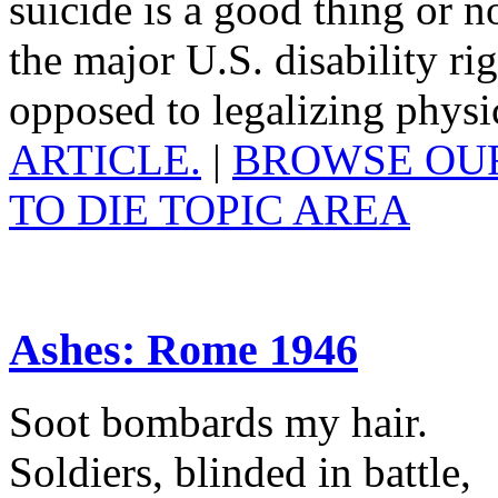
suicide is a good thing or not
the major U.S. disability r
opposed to legalizing physi
ARTICLE.
|
BROWSE OUR
TO DIE TOPIC AREA
Ashes: Rome 1946
Soot bombards my hair.
Soldiers, blinded in battle,