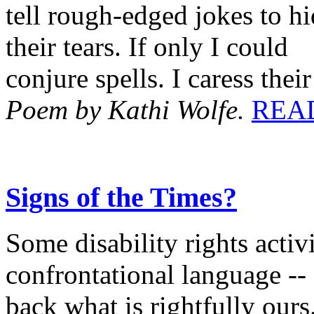
tell rough-edged jokes to h
their tears. If only I could
conjure spells. I caress their 
Poem by Kathi Wolfe.
REA
Signs of the Times?
Some disability rights activ
confrontational language -- a
back what is rightfully ours