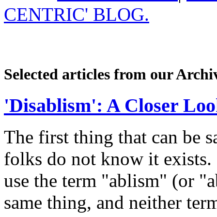
CENTRIC' BLOG.
Selected articles from our Archi
'Disablism': A Closer Lo
The first thing that can be 
folks do not know it exists. 
use the term "ablism" (or "
same thing, and neither term