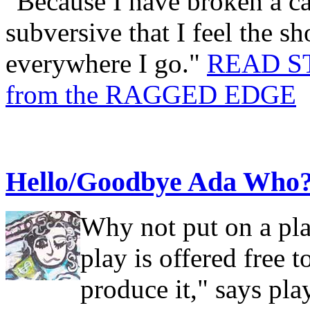
"Because I have broken a ca
subversive that I feel the 
everywhere I go."
READ S
from the RAGGED EDGE
Hello/Goodbye Ada Who
Why not put on a pla
play is offered free 
produce it," says p